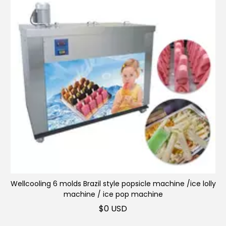
Wellcooling 6 molds Brazil style popsicle machine /ice lolly
Slush machine
machine / ice pop machine
$
0 USD