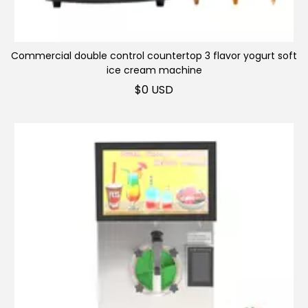
Vending machine
Commercial ice
machine
Commercial double control countertop 3 flavor yogurt soft
Industrial ice machine
ice cream machine
$
0 USD
Ice blender
Popsicle machine
Ice crusher
Chocolate/Milk
machine
Generator
Snack equipment
Stainless Steel
Commercial
kitchenware