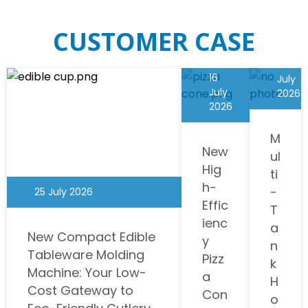
CUSTOMER CASE
Read More
Commercial Xrj-T2*12L Smoothie Carbonated Slush Puppy
Machine
01
16
July
$
0 USD
July
2026
2026
Click to collect
M
New
ul
Hig
ti
h-
-
25 July 2026
Effic
T
ienc
a
New Compact Edible
y
n
Tableware Molding
Pizz
k
Machine: Your Low-
a
H
Cost Gateway to
Con
o