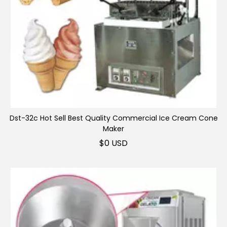
Dst-32c Hot Sell Best Quality Commercial Ice Cream Cone
Maker
Ice cream roll machine
$
0 USD