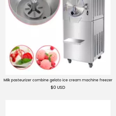
Milk pasteurizer combine gelato ice cream machine freezer
Display freezer
$
0 USD