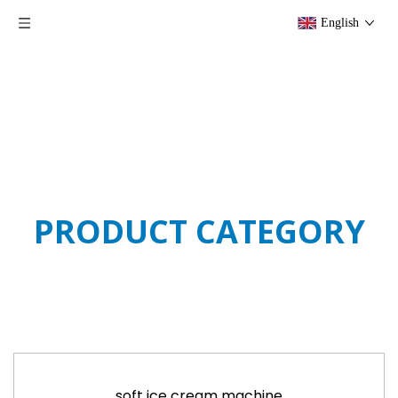
English
PRODUCT CATEGORY
soft ice cream machine