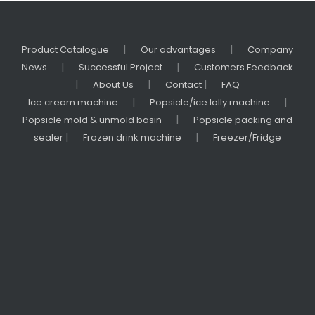
r
f
o
|
|
Product Catalogue
Our advantages
Company
r
|
|
News
Successful Project
Customers Feedback
C
|
|
|
About Us
Contact
FAQ
a
|
|
Ice cream machine
Popsicle/ice lolly machine
t
|
Popsicle mold & unmold basin
Popsicle packing and
e
|
|
sealer
Frozen drink machine
Freezer/Fridge
ri
n
g
&
R
e
t
a
il