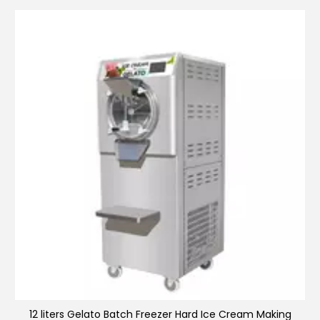
Ice making machine
12 liters Gelato Batch Freezer Hard Ice Cream Making