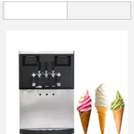
Ice cream machine
Hard ice cream machine
Popsicle/ice lolly
machine
Popsicle mold & unmold
basin
Popsicle packing and
sealer
Frozen drink machine
Freezer/Fridge
Milk Pasteurizer
Ice cream cone making
machine
Food mixer