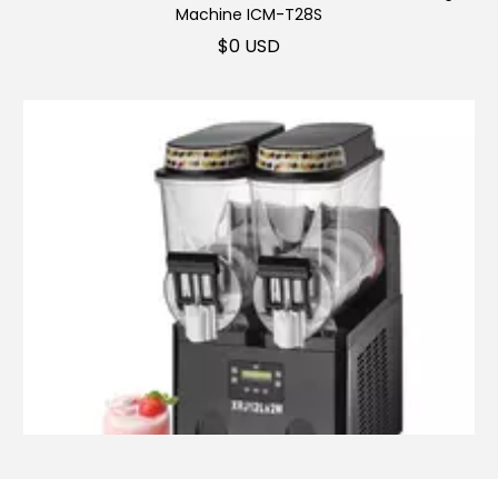
Machine ICM-T28S
$
0 USD