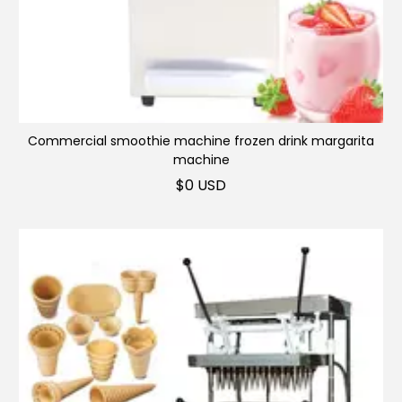
Commercial smoothie machine frozen drink margarita
machine
$
0 USD
Multifunctional slush machine