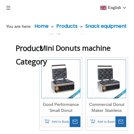
English
Home
Products
Snack equipment
You are here:
»
»
»
Mini Donuts machine
Product
Mini Donuts machine
Category
Good Performance
Commercial Donut
Small Donut
Maker Stainless
Machine
Steel
Add to Basket
Add to Basket