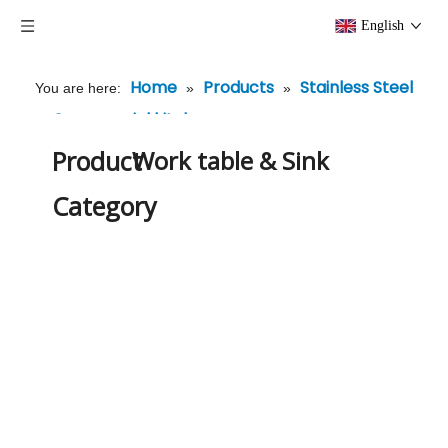
English
Home
Products
Stainless Steel
You are here:
»
»
Commercial kitchenware
»
Work table & Sink
Product
Work table & Sink
Category