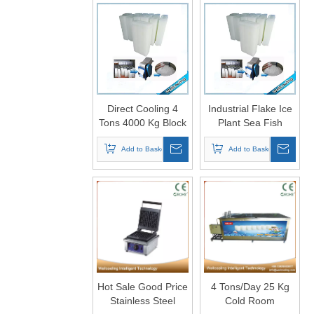
Direct Cooling 4
Industrial Flake Ice
Tons 4000 Kg Block
Plant Sea Fish
Ice Machine Plant
Frozen Food Block
Add to Basket
Ice Machine
Add to Basket
Hot Sale Good Price
4 Tons/Day 25 Kg
Stainless Steel
Cold Room