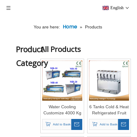
English
Home
You are here:
»
Products
Product
All Products
Category
Water Cooling
6 Tanks Cold & Heat
Customize 4000 Kg
Refrigerated Fruit
6 Tons Cold Room
Juicer Machine
Block Ice Machine
Add to Basket
Add to Basket