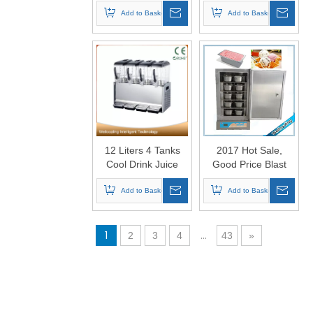
Waffle Maker
Container Stainless
Add to Basket
Steel Brine Tank
Add to Basket
Block Ice Machine
12 Liters 4 Tanks
2017 Hot Sale,
Cool Drink Juice
Good Price Blast
Dispenser
Chiller Freezer
Add to Basket
Add to Basket
1
...
2
3
4
43
»