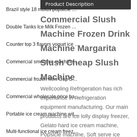
Product Description
Brazil style 18 molds popsicle machine ice lolly making machine
Commercial Slush
Double Tanks Ice Milk Frozen Drink Slush Machine
Machine Frozen Drink
Counter top 3 flavors yogurt ice cream machine
Machine Margarita
Slush Cheap Slush
Commercial smoothie machine frozen drink margarita machine
Machine
Commercial frozen Mini Cup Soda Slush Shake Machine
Wellcooling Refrigeration has rich
Commercial wholesale price hard ice cream freezer
experience in Refrigeration
equipment manufacturing. Our main
Portable ice cream machine with pasteurization
products are ice lolly display freezer,
Gelato hard ice cream machine,
Multi-functional ice cream freezer with pasteurization
Popsicle machine, Soft serve ice