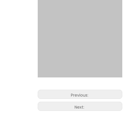
Previous:
Next: