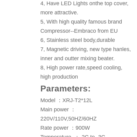
4, Have LED Lights onthe top cover,
more attractive.
5, With high quality famous brand
Compressor--Embraco from EU
6, Stainless steel body,durable
7, Magnetic driving, new type hanles,
inner and outter mixing beater.
8, High power rate,speed cooling,
high production
P
arameters
:
Model ：XRJ-T2*12L
Main power ：
220V/110V,50HZ/60HZ
Rate power ：900W