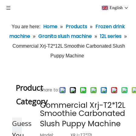
English
Home
Products
Frozen drink
You are here:
»
»
machine
Granita slush machine
12L series
»
»
»
Commercial Xrj-T2*12L Smoothie Carbonated Slush
Puppy Machine
Product
Share to:
Category
Commercial Xrj-T2*12L
Smoothie Carbonated
Slush Puppy Machine
Guess
You
Model:
XRJ-T2*12L