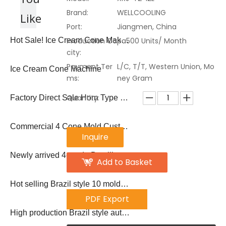
Brand:
WELLCOOLING
Like
Port:
Jiangmen, China
Production Capa
Hot Sale! Ice Cream Cone Maker Biscuit Cone Machine
500 Units/ Month
city:
Payment Ter
L/C, T/T, Western Union, Mo
Ice Cream Cone Machine
ms:
ney Gram
Quantity:
Factory Direct Sale Horn Type 50-60 PCS/Hour Sugar Ice Cream Waffle Cone Machine
Commercial 4 Cone Mold Custom Ice Cream Cone Machine
Inquire
Newly arrived 4-mode Brazilian popsicle machine
Add to Basket
Hot selling Brazil style 10 molds popsicle machine ice lolly making machine
PDF Export
High production Brazil style automatic large production 12 molds popsicle machine