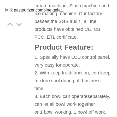
cream machine, Slush machine and
Milk pasteurizer combine gelato ice cream machine freezer
Ice making machine. Our factory
passes the SGS audit , all the
products have obtained CE, CB,
FCC, ETL certificate.
Product Feature:
1, Specially have LCD control panel,
very easy for operate.
2, With keep freshfunction, can keep
mixture cool during off business
time.
3, Each bowl can operateseparately,
can let all bowl work together
or 1 bowl working, 1 bowl off work.