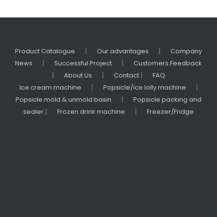
|
|
Product Catalogue
Our advantages
Company
|
|
News
Successful Project
Customers Feedback
|
|
|
About Us
Contact
FAQ
|
|
Ice cream machine
Popsicle/ice lolly machine
|
Popsicle mold & unmold basin
Popsicle packing and
|
|
sealer
Frozen drink machine
Freezer/Fridge