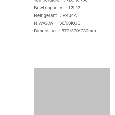
Temperature ：-2C to -3C
Bowl capacity ：12L*2
Refrigerant ：R404A
N.W/G.W ：58/68KGS
Dimension ：570*370*730mm