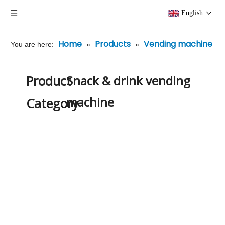
English
Home
Products
Vending machine
You are here:
»
»
»
Snack & drink vending machine
Product
Snack & drink vending
machine
Category