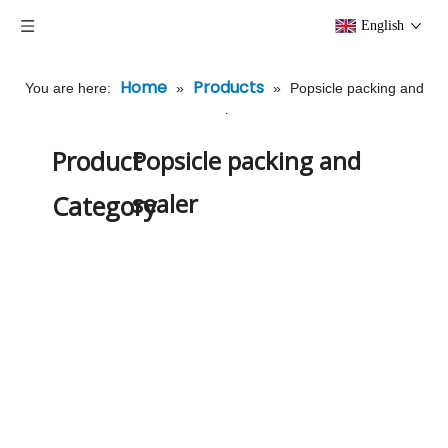
English
Home
Products
You are here:
»
»
Popsicle packing and
sealer
Product
Popsicle packing and
sealer
Category