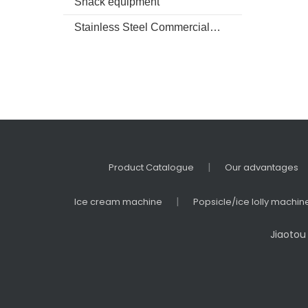
Snack equipment
Stainless Steel Commercial kitchenware
|
Product Catalogue
Our advantages
|
Ice cream machine
Popsicle/ice lolly machin
Jiaotou 