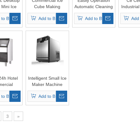
c Desktop
Commercial Ice
Easily Operation
Ce Cert
c Mini Ice
Cube Making
Automatic Cleaning
Industria
 Maker
Machine
Ice Cube Maker
Making 
 to Basket
Add to Basket
Add to Basket
Add 
24h Hotel
Intelligent Small Ice
ercial
Maker Machine
l Cube Ice
with Water
 to Basket
Add to Basket
 Machine
Dispenser
3
»