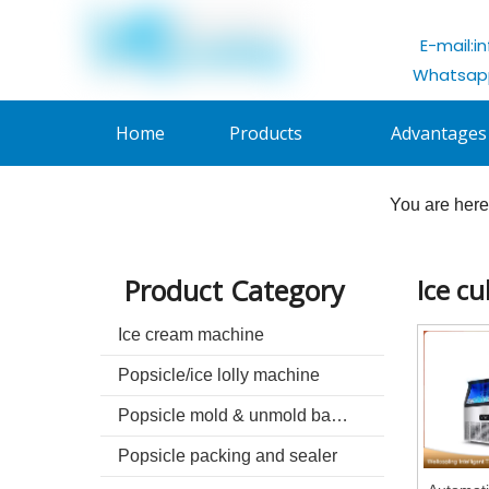
E-mail:
i
Whatsapp
Home
Products
Advantages
You are here
Product Category
Ice c
Ice cream machine
Popsicle/ice lolly machine
Popsicle mold & unmold basin
Popsicle packing and sealer