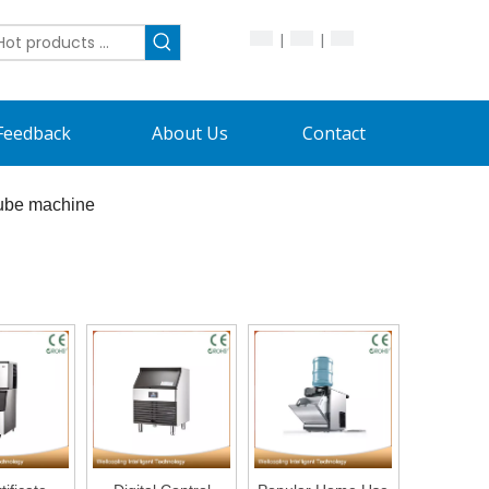
|
|
Feedback
About Us
Contact
cube machine