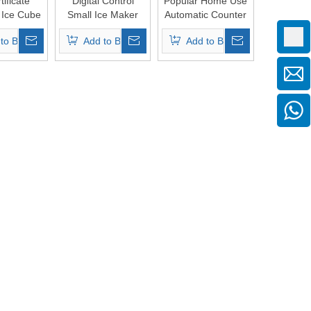
ificate
Digital Control
Popular Home Use
l Ice Cube
Small Ice Maker
Automatic Counter
Machine
Cube Machine
Top Ice Cube Make
to Basket
Add to Basket
Add to Basket