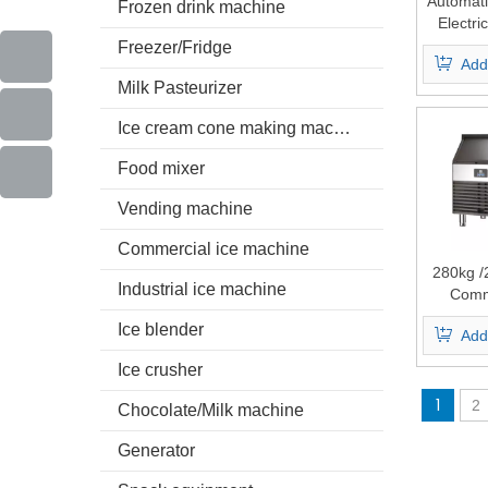
Automati
Frozen drink machine
Electri
Cube
Freezer/Fridge
Add
Milk Pasteurizer
Ice cream cone making machine
Food mixer
Vending machine
Commercial ice machine
280kg /
Industrial ice machine
Comm
Industria
Ice blender
Add
Making
Ice crusher
1
2
Chocolate/Milk machine
Generator