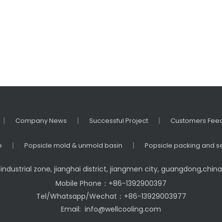
|
|
|
Company News
Successful Project
Customers Fee
|
|
e
Popsicle mold & unmold basin
Popsicle packing and s
industrial zone, jianghai district, jiangmen city, guangdong,chi
Mobile Phone：+86-1392900397
Tel/Whatsapp/Wechat：+86-13929003977
Email:
info@wellcooling.com