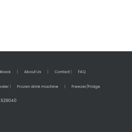
|
|
|
dback
About Us
Contact
FAQ
|
|
ealer
Frozen drink machine
Freezer/Fridge
na.529040