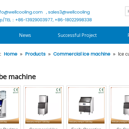
nfo@wellcooling.com
, sales3@wellcooling
/TEL：+86-13929003977, +86-18022998338
News
Successful Project
Home
Products
Commercial ice machine
:
»
»
»
Ice 
ube machine