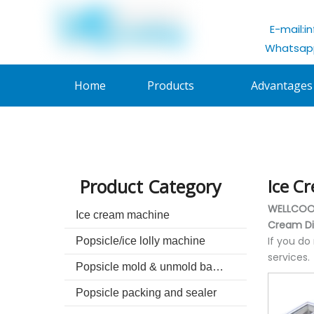
E-mail:
i
Whatsapp
Home
Products
Advantages
Product Category
Ice C
WELLCOOL
Ice cream machine
Cream Di
If you do
Popsicle/ice lolly machine
services.
Popsicle mold & unmold basin
Popsicle packing and sealer