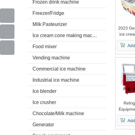
Frozen drink machine
Freezer/Fridge
Milk Pasteurizer
2023 Gela
ice crea
Ice cream cone making machine
fre
Add
Food mixer
Vending machine
Commercial ice machine
Industrial ice machine
Ice blender
Ice crusher
Refrig
Equipme
Chocolate/Milk machine
Ice Cre
Add
Commerc
Generator
Ice Crea
Sho