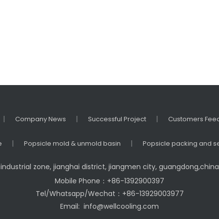
gerator
ezer
|
|
|
Company News
Successful Project
Customers Fee
|
|
e
Popsicle mold & unmold basin
Popsicle packing and s
industrial zone, jianghai district, jiangmen city, guangdong,chi
Mobile Phone：+86-1392900397
Tel/Whatsapp/Wechat：+86-13929003977
Email:
info@wellcooling.com