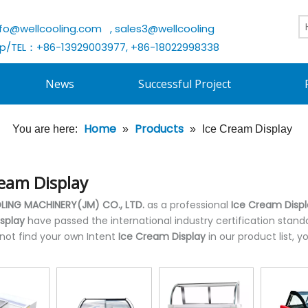
nfo@wellcooling.com
, sales3@wellcooling
/TEL：+86-13929003977, +86-18022998338
News
Successful Project
Home
Products
You are here:
»
»
Ice Cream Display
ream Display
ING MACHINERY(JM) CO., LTD.
as a professional
Ice Cream Disp
splay
have passed the international industry certification stand
 not find your own Intent
Ice Cream Display
in our product list,