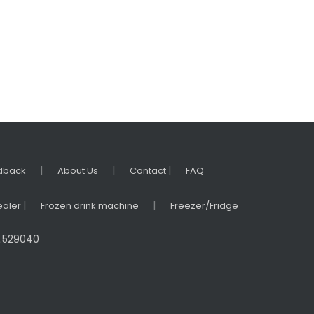
|
|
|
dback
About Us
Contact
FAQ
|
|
ealer
Frozen drink machine
Freezer/Fridge
na.529040