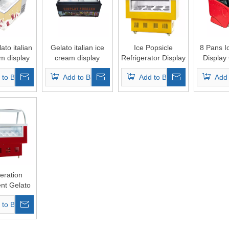
to italian
Gelato italian ice
Ice Popsicle
8 Pans I
m display
cream display
Refrigerator Display
Display
ezer
freezer/Italian
Fridge
 to Basket
Add to Basket
Add to Basket
Add 
popsicle display
Supermarket
Commercial Chest
Showcase
eration
nt Gelato
am Fridge
 to Basket
ial Chest
m Display
wcase