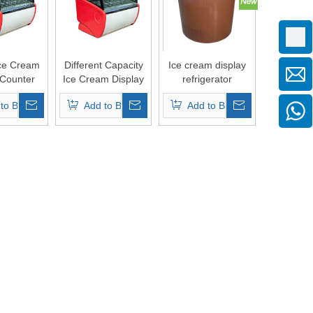
ce Cream
Different Capacity
Ice cream display
 Counter
Ice Cream Display
refrigerator
Showcase
freezers
to Basket
Add to Basket
Add to Basket