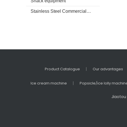
Snack equipment
Refri
Fre
Stainless Steel Commercial kitchenware
|
Product Catalogue
Our advantages
|
Ice cream machine
Popsicle/ice lolly machin
Jiaotou 