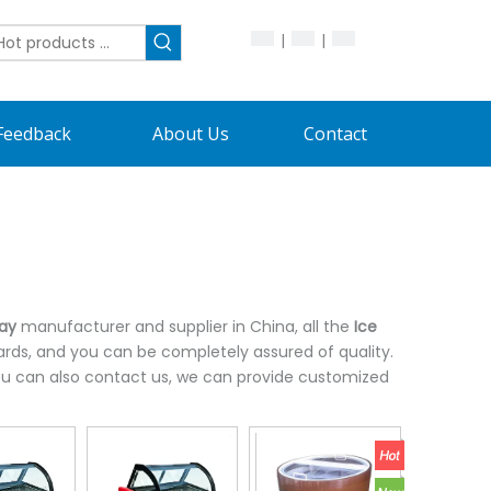
|
|
Feedback
About Us
Contact
lay
manufacturer and supplier in China, all the
Ice
ards, and you can be completely assured of quality.
 you can also contact us, we can provide customized