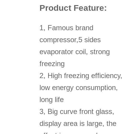
Product Feature:
1, Famous brand
compressor,5 sides
evaporator coil, strong
freezing
2, High freezing efficiency,
low energy consumption,
long life
3, Big curve front glass,
display area is large, the