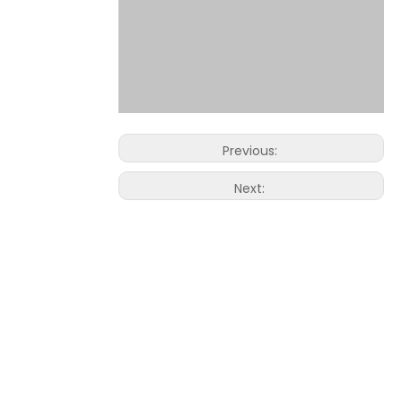
Previous:
Next: