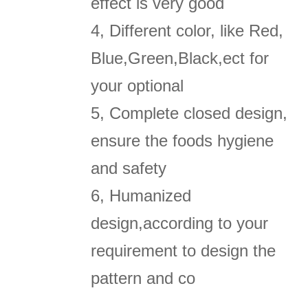
effect is very good
4, Different color, like Red,
Blue,Green,Black,ect for
your optional
5, Complete closed design,
ensure the foods hygiene
and safety
6, Humanized
design,according to your
requirement to design the
pattern and co