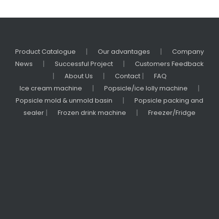
|
|
Product Catalogue
Our advantages
Company
|
|
News
Successful Project
Customers Feedback
|
|
|
About Us
Contact
FAQ
|
|
Ice cream machine
Popsicle/ice lolly machine
|
Popsicle mold & unmold basin
Popsicle packing and
|
|
sealer
Frozen drink machine
Freezer/Fridge