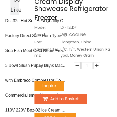
Cream Display
Showcase Refrigerator
Like
Freezer
Dst-32c Hot Sell Best Quality Commercial Ice Cream Cone Maker
Model:
LX-1.2LDF
Brand:
WELLCOOLING
Factory Direct Sale Horn Type 50-60 PCS/Hour Sugar Ice Cream Waffle Cone Machine
Port:
Jiangmen, China
Payment Ter
L/C, T/T, Western Union, Pa
Sea Fish Meet Cold Room Freezer Ice Flake Block Ice Making Machine
ms:
ypal, Money Gram
Quantity:
3 Bowl Slush Puppy Drink Machine
with Embraco Compressor Commercial Popsicle Display
Inquire
Commercial smoothie machine frozen drink margarita machine
Add to Basket
110V 220V Bpz-02 Ice Cream Popsicle Machine Ice Lolly Machine