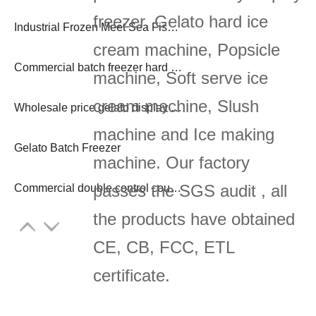
freezer, Gelato hard ice
Industrial Frozen Meet Sea Fish 3 to 30 Tons Freezer Block Ice Machine
cream machine, Popsicle
Commercial batch freezer hard ice cream maker
machine, Soft serve ice
cream machine, Slush
Wholesale price gelato display freezer
machine and Ice making
Gelato Batch Freezer
machine. Our factory
passes the SGS audit , all
Commercial double control countertop 3 flavor yogurt soft ice cream machine
the products have obtained
CE, CB, FCC, ETL
certificate.