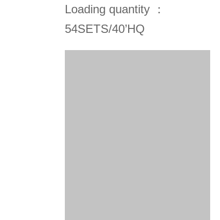
Loading quantity ：
54SETS/40’HQ