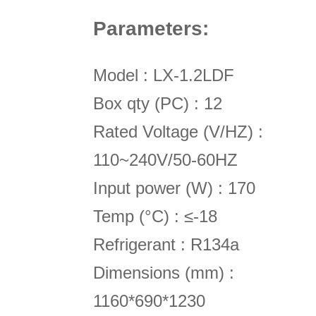
P
arameters
:
Model : LX-1.2LDF
Box qty (PC) : 12
Rated Voltage (V/HZ) :
110~240V/50-60HZ
Input power (W) : 170
Temp (°C) : ≤-18
Refrigerant : R134a
Dimensions (mm) :
1160*690*1230