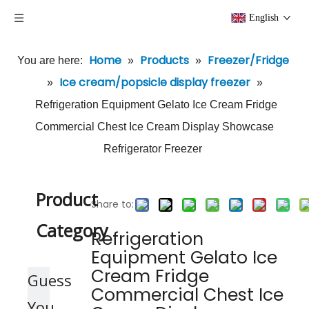
English
Home
Products
Freezer/Fridge
You are here:
»
»
Ice cream/popsicle display freezer
»
»
Refrigeration Equipment Gelato Ice Cream Fridge
Commercial Chest Ice Cream Display Showcase
Refrigerator Freezer
Product
Share to:
Category
Refrigeration
Equipment Gelato Ice
Cream Fridge
Guess
Commercial Chest Ice
You