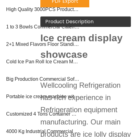
PDF Export
High Quality 3000PCS Production Popsicle Machine
Product Description
1 to 3 Bowls Commercial Catering Beverage Dispenser Soda Slush Machine
Ice cream display
2+1 Mixed Flavors Floor Standing Frozen Yogurt Sundae Soft Ice Cream Machine
showcase
Cold Ice Pan Roll Ice Cream Machine for Commercial
Big Production Commercial Soft Ice Cream Machine
Wellcooling Refrigeration
has rich experience in
Portable ice cream machine with pasteurization
Refrigeration equipment
Customized 4 Tons Container Brick Block Ice Machine Plant
manufacturing. Our main
4000 Kg Industrial Commercial Block Ice Making Machine Ice Plant
products are ice lolly display