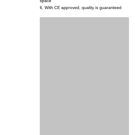
space
6, With CE approved, quality is guaranteed