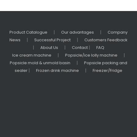
|
|
Product Catalogue
Our advantages
Company
|
|
News
Successful Project
Customers Feedback
|
|
|
About Us
Contact
FAQ
|
|
Ice cream machine
Popsicle/ice lolly machine
|
Popsicle mold & unmold basin
Popsicle packing and
|
|
sealer
Frozen drink machine
Freezer/Fridge