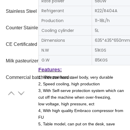
Rate power
580W
Refrigerant
R22/R404A
Stainless Steel Italian Hard Ice Cream Maker Gelato 2023
Production
11-18L/h
Counter Stainless Steel Italian Hard Ice Cream Maker Gelato Batch Freezer 2023
Cooling cylinder
5L
Dimensions
635*435*650mm
CE Certificated Professional Economic Commercial Hard Serve Ice Cream Machine
N.W
51KGS
G.W
85KGS
Milk pasteurizer combine gelato ice cream machine freezer
Features:
1, With stainless steel body, very durable
Commercial batch freezer hard ice cream maker
2, Speed cooling, high production
3, With Self-serve protection system which can
cut off the machine when over-freezing,
low voltage, high pressure, ect
4, With high quality Embraco compressor from
FU
5, Table model, can put on the desk, save