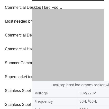
Commercial Desktop Hard Food Grade Stainless Steel Yogurt Ice Cream Machine
Most needed products italian gelato machine with stainless steel body
Commercial Desktop Hard Food Grade Stainless Steel Yogurt Ice Cream Machine
Commercial Hard Ice Cream Machine Batch Freezer New Design Ice Cream Machine
Summer Commercial Hot Selling Fast Cooling Large Capacity 10l Hard Ice Cream Machine
Supermarket ice cream machine gelato batch freezer
Desktop hard ice cream maker wi
Stainless Steel Italian Hard Ice Cream Maker Gelato 2023 machine
Voltage
110V/220V
Frequency
50Hz/60Hz
Stainless Steel Italian Hard Ice Cream Maker Gelato 2023 machine