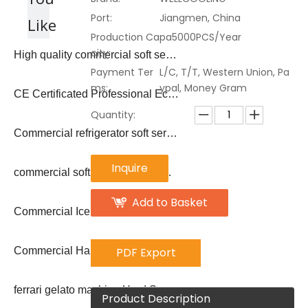
Port:
Jiangmen, China
Like
Production Capa
5000PCS/Year
city:
High quality commercial soft serve ice cream machine
Payment Ter
L/C, T/T, Western Union, Pa
ms:
ypal, Money Gram
CE Certificated Professional Economic Commercial Hard Serve Ice Cream Machine
Quantity:
Commercial refrigerator soft serve ice cream machine price
Inquire
commercial soft serve ice cream machine making/ ice cream vending machine
Add to Basket
Commercial Ice Cream Machine For Sale Gelato Batch Freezer
PDF Export
Commercial Hard Serve Ice Cream Machine
ferrari gelato machine Hard Serve Ice Cream Making
Product Description