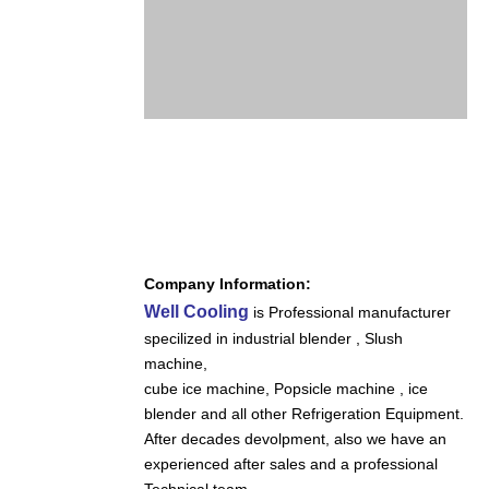
Company Information:
Well Cooling
is Professional manufacturer
specilized in industrial blender , Slush
machine,
cube ice machine,
Popsicle machine , ice
blender and all other Refrigeration Equipment.
After decades devolpment, also we have an
experienced after sales and a professional