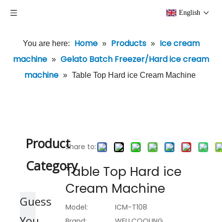
English
Home
Products
Ice cream
You are here:
»
»
machine
Gelato Batch Freezer/Hard ice cream
»
machine
»
Table Top Hard ice Cream Machine
Product
Share to:
Category
Table Top Hard ice
Cream Machine
Guess
Model:
ICM-T108
You
Brand:
WELLCOOLING