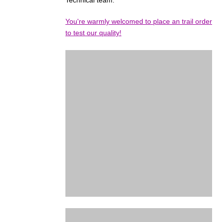
Technical team.
You're warmly welcomed to place an trail order
to test our quality!