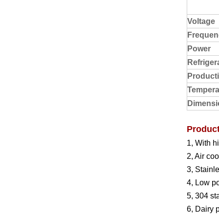
Voltage
Frequen
Power
Refriger
Product
Tempera
Dimensi
Product
1, With h
2, Air co
3, Stainl
4, Low p
5, 304 st
6, Dairy 