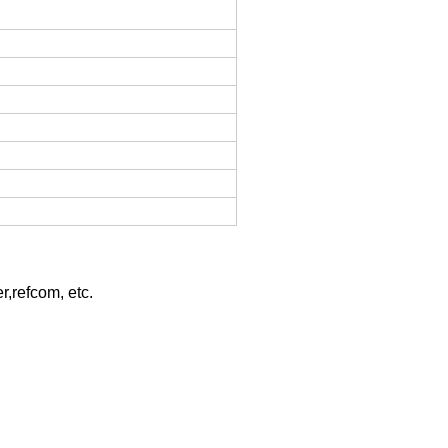
r,refcom, etc.