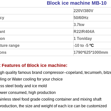
Block ice machine MB-10
220V/380V
cy
50/60Hz
3.7kw
ant
R22/R404A
ion
1 Ton/day
ture range
-10 to -5
ºC
ons
1790*625*1000mm
 Features of Block ice machine:
igh quality famous brand compressor--copeland, tecumseh, bitze
oling or Water cooling for your choice
ess steel body and ice mold
ower consumed, high production
ainless steel food grade cooling container and mixing shaft
production, the size and weight of each ice can be customized