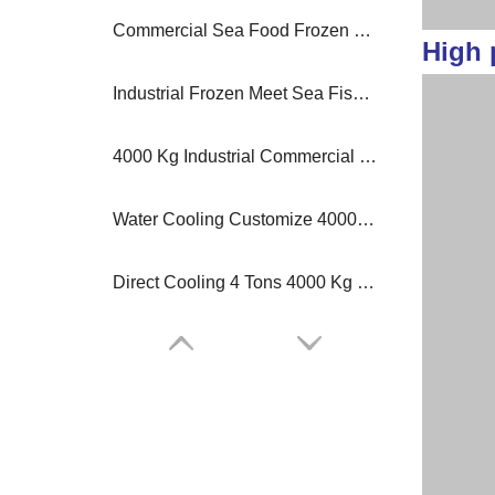
Commercial Sea Food Frozen Block Ice Machine 1 Ton Per Day
High 
Industrial Frozen Meet Sea Fish 3 to 30 Tons Freezer Block Ice Machine
4000 Kg Industrial Commercial Block Ice Making Machine Ice Plant
Water Cooling Customize 4000 Kg 6 Tons Cold Room Block Ice Machine
Direct Cooling 4 Tons 4000 Kg Block Ice Machine Plant