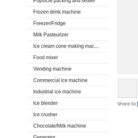
Popsicle packing and sealer
Frozen drink machine
Freezer/Fridge
Milk Pasteurizer
Ice cream cone making machine
Food mixer
Vending machine
Commercial ice machine
Industrial ice machine
Ice blender
Share to:
Ice crusher
Chocolate/Milk machine
Generator