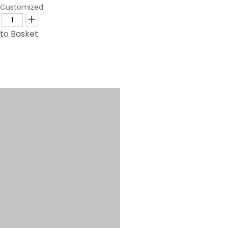
Customized
to Basket