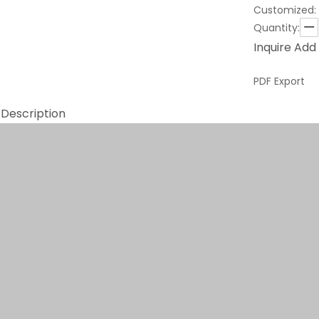
Customized:
Quantity:
Inquire
Add 
PDF Export
 Description