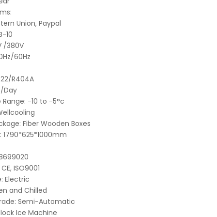
ear
ms:
tern Union, Paypal
B-10
V /380V
0Hz/60Hz
R22/R404A
t/Day
 Range:
-10 to -5°c
ellcooling
ckage:
Fiber Wooden Boxes
:
1790*625*1000mm
8699020
CE, ISO9001
:
Electric
en and Chilled
rade:
Semi-Automatic
Block Ice Machine