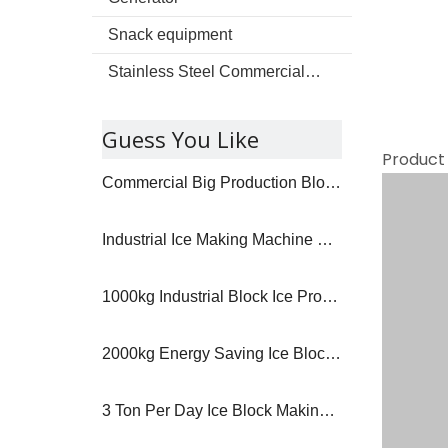
Snack equipment
Stainless Steel Commercial kitchenware
Guess You Like
Product
Commercial Big Production Block Ice Machine
Industrial Ice Making Machine High Production
1000kg Industrial Block Ice Production Machine
2000kg Energy Saving Ice Block Making Machine
3 Ton Per Day Ice Block Making Machine