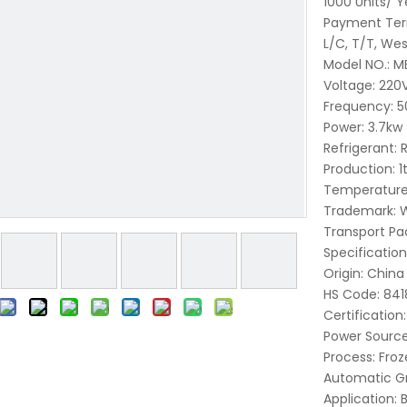
1000 Units/ Y
Payment Ter
L/C, T/T, Wes
Model NO.:
M
Voltage:
220
Frequency:
5
Power:
3.7kw
Refrigerant:
Production:
1
Temperature
Trademark:
W
Transport Pa
Specification
Origin:
China
HS Code:
841
Certification:
Power Source
Process:
Froz
Automatic G
Application: