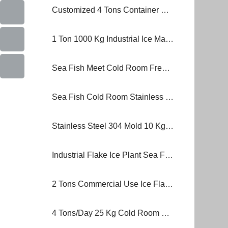
Customized 4 Tons Container Brick Block Ice Machine Plant
1 Ton 1000 Kg Industrial Ice Making Machine Block Ice Machine
Sea Fish Meet Cold Room Freezer Ice Flake Block Ice Making Machine
Sea Fish Cold Room Stainless Steel Ice Plant Block Ice Making Machine
Stainless Steel 304 Mold 10 Kg 2000 Kg Block Ice Machine
Industrial Flake Ice Plant Sea Fish Frozen Food Block Ice Machine
2 Tons Commercial Use Ice Flake Block Ice Machine MB-20 Ice Plant
4 Tons/Day 25 Kg Cold Room Container Stainless Steel Brine Tank Block Ice Machine