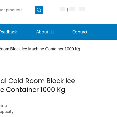
|
|
Feedback
About Us
Contact
 Room Block Ice Machine Container 1000 Kg
ial Cold Room Block Ice
e Container 1000 Kg
hina
apacity: