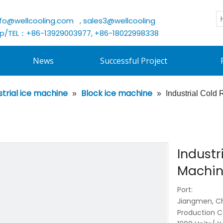
nfo@wellcooling.com
, sales3@wellcooling
/TEL：+86-13929003977, +86-18022998338
News
Successful Project
strial ice machine
Block ice machine
»
»
Industrial Cold
Industr
Machin
Port:
Jiangmen, C
Production C