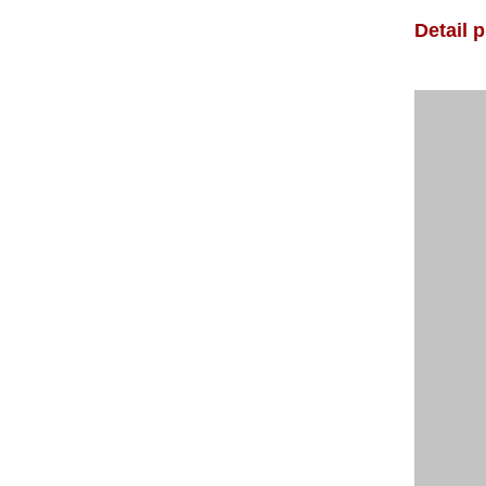
Detail 