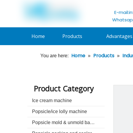
E-mail:
i
Whatsapp
Home
Products
Advantages
Home
Products
Indu
You are here:
»
»
Product Category
Ice cream machine
Popsicle/ice lolly machine
Popsicle mold & unmold basin