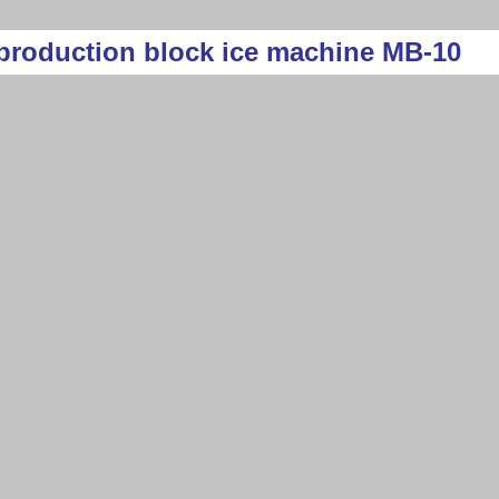
production block ice machine MB-10