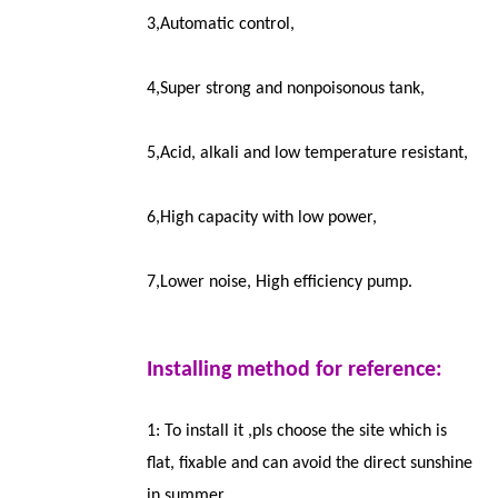
3,Automatic control,
4,Super strong and nonpoisonous tank,
5,Acid, alkali and low temperature resistant,
6,High capacity with low power,
7,Lower noise, High efficiency pump.
Installing method for reference:
1: To install it ,pls choose the site which is
flat, fixable and can avoid the direct sunshine
in summer.