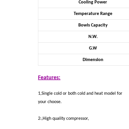
Cooling Power
Temperature Range
Bowls Capacity
N.W.
G.W
Dimension
Features:
1,Single cold or both cold and heat model for
your choose.
2:,High quality compressor,