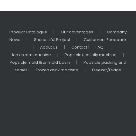
|
|
Product Catalogue
Our advantages
Company
|
|
News
Successful Project
Customers Feedback
|
|
|
About Us
Contact
FAQ
|
|
Ice cream machine
Popsicle/ice lolly machine
|
Popsicle mold & unmold basin
Popsicle packing and
|
|
sealer
Frozen drink machine
Freezer/Fridge