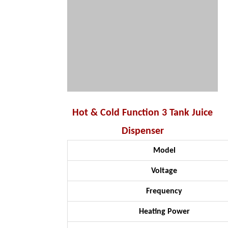
Hot & Cold Function 3 Tank Juice
Dispenser
Model
Voltage
Frequency
Heating Power