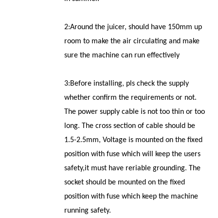
2:Around the juicer, should have 150mm up
room to make the air circulating and make
sure the machine can run effectively
3:Before installing, pls check the supply
whether confirm the requirements or not.
The power supply cable is not too thin or too
long. The cross section of cable should be
1.5-2.5mm, Voltage is mounted on the fixed
position with fuse which will keep the users
safety,it must have reriable grounding. The
socket should be mounted on the fixed
position with fuse which keep the machine
running safety.