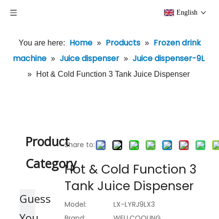
English
Home
Products
Frozen drink
You are here:
»
»
machine
Juice dispenser
Juice dispenser-9L
»
»
»
Hot & Cold Function 3 Tank Juice Dispenser
Product
Share to:
Category
Hot & Cold Function 3
Tank Juice Dispenser
Guess
Model:
LX-LYRJ9LX3
You
Brand:
WELLCOOLING