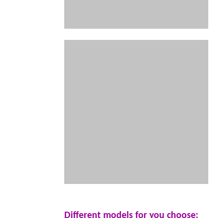
Different models for you choose: