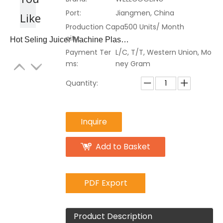
Port:
Jiangmen, China
Like
Production Capa
500 Units/ Month
city:
Hot Seling Juicer Machine Plastic Juice Dispenser
Payment Ter
L/C, T/T, Western Union, Mo
ms:
ney Gram
Quantity:
Inquire
Add to Basket
PDF Export
Product Description