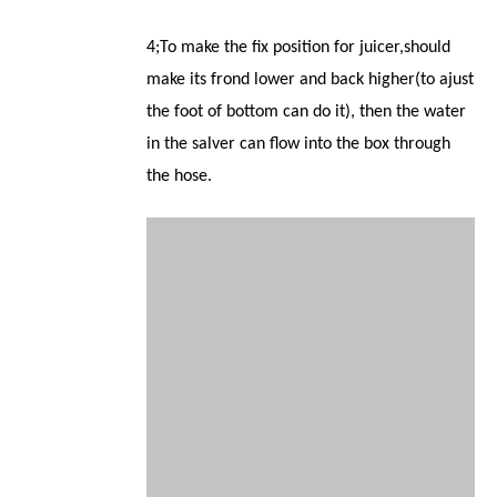
4;To make the fix position for juicer,should
make its frond lower and back higher(to ajust
the foot of bottom can do it), then the water
in the salver can flow into the box through
the hose.