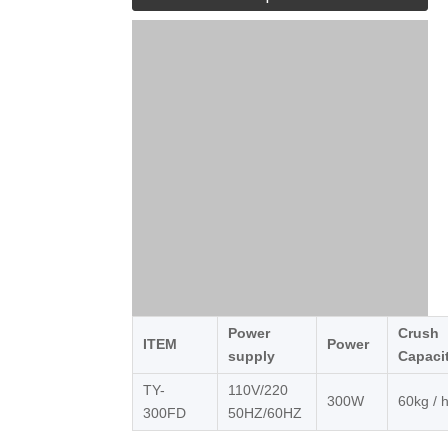
Power
Crush
ITEM
Power
supply
Capaci
TY-
110V/220
300W
60kg / 
300FD
50HZ/60HZ