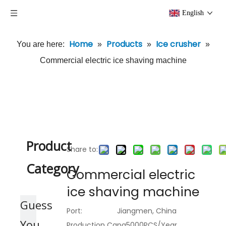
English
Home
Products
Ice crusher
You are here:
»
»
»
Commercial electric ice shaving machine
Product
Share to:
Category
Commercial electric
ice shaving machine
Guess
Port:
Jiangmen, China
You
Production Capa
5000PCS/Year