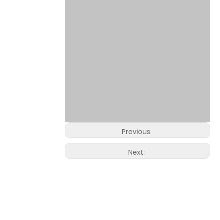
Previous:
Next: