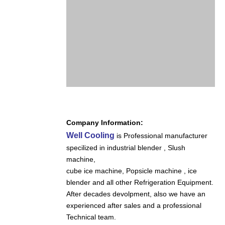
Company Information:
Well Cooling
is Professional manufacturer
specilized in industrial blender , Slush
machine,
cube ice machine,
Popsicle machine , ice
blender and all other Refrigeration Equipment.
After decades devolpment, also we have an
experienced after sales and a professional
Technical team.