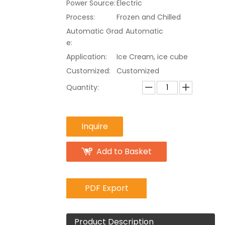
Power Source:
Electric
Process:
Frozen and Chilled
Automatic Grad
Automatic
e:
Application:
Ice Cream, ice cube
Customized:
Customized
Quantity:
Inquire
Add to Basket
PDF Export
Product Description