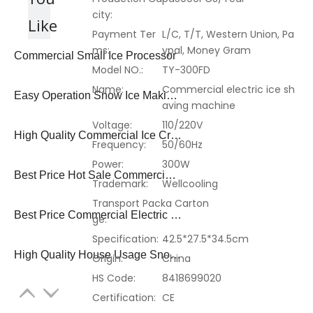
city:
Like
Payment Ter
L/C, T/T, Western Union, Pa
ms:
ypal, Money Gram
Commercial Small Ice Processor
Model NO.:
TY-300FD
Name:
Commercial electric ice sh
Easy Operation Snow Ice Making Machine
aving machine
Voltage:
110/220V
High Quality Commercial Ice Crusher
Frequency:
50/60Hz
Power:
300W
Best Price Hot Sale Commercial Snow Ice Shaver
Trademark:
Wellcooling
Transport Packa
Carton
Best Price Commercial Electric Snow Ice Crusher
ge:
Specification:
42.5*27.5*34.5cm
High Quality House Usage Snow Ice Shaver
Origin:
China
HS Code:
8418699020
Certification:
CE