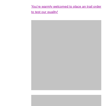
You're warmly welcomed to place an trail order
to test our quality!