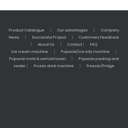
|
|
Product Catalogue
Our advantages
Company
|
|
News
Successful Project
Customers Feedback
|
|
|
About Us
Contact
FAQ
|
|
Ice cream machine
Popsicle/ice lolly machine
|
Popsicle mold & unmold basin
Popsicle packing and
|
|
sealer
Frozen drink machine
Freezer/Fridge