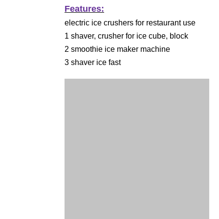
Features:
electric ice crushers for restaurant use
1 shaver, crusher for ice cube, block
2 smoothie ice maker machine
3 shaver ice fast