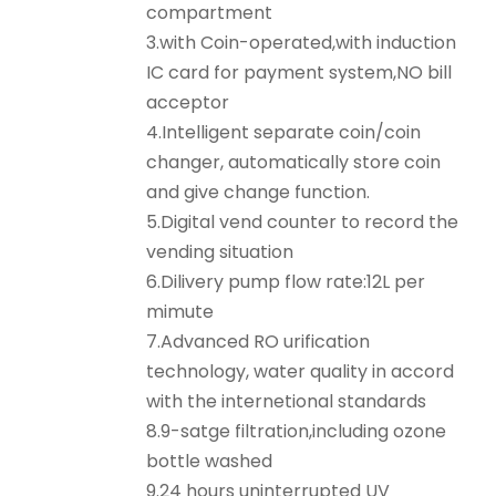
compartment
3.with Coin-operated,with induction
IC card for payment system,NO bill
acceptor
4.Intelligent separate coin/coin
changer, automatically store coin
and give change function.
5.Digital vend counter to record the
vending situation
6.Dilivery pump flow rate:12L per
mimute
7.Advanced RO urification
technology, water quality in accord
with the internetional standards
8.9-satge filtration,including ozone
bottle washed
9.24 hours uninterrupted UV