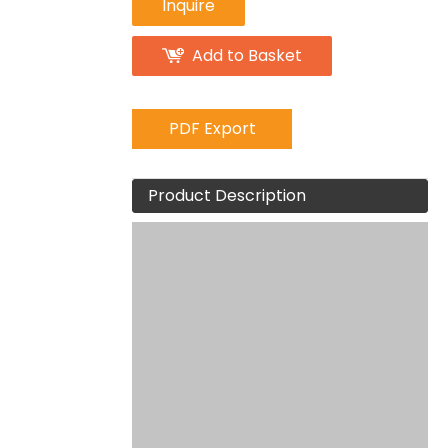
Inquire
Add to Basket
PDF Export
Product Description