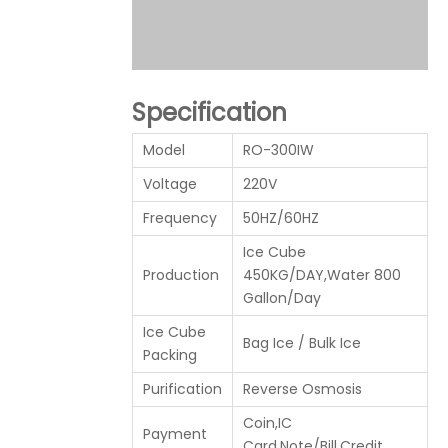
Specification
Model
RO-300IW
Voltage
220V
Frequency
50HZ/60HZ
Ice Cube
Production
450KG/DAY,Water 800
Gallon/Day
Ice Cube
Bag Ice / Bulk Ice
Packing
Purification
Reverse Osmosis
Coin,IC
Payment
Card,Note/Bill,Credit