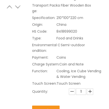
Transport Packa
Fiber Wooden Box
ge:
Specification:
210*100*220 cm
Origin:
China
HS Code:
8418699020
Type:
Food and Drinks
Environmental C
Semi-outdoor
ondition:
Payment:
Coins
Charge System:
Coin and Note
Function:
Cooling, Ice Cube Vending
& Water Vending
Touch Screen:
Touch Screen
Quantity: