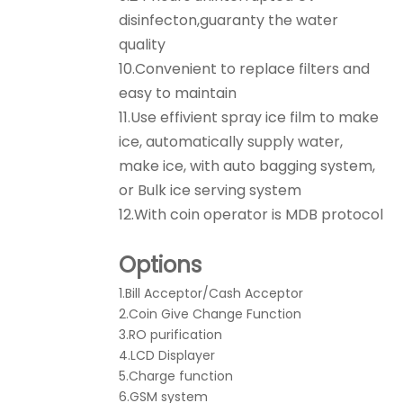
disinfecton,guaranty the water
quality
10.Convenient to replace filters and
easy to maintain
11.Use effivient spray ice film to make
ice, automatically supply water,
make ice, with auto bagging system,
or Bulk ice serving system
12.With coin operator is MDB protocol
Options
1.Bill Acceptor/Cash Acceptor
2.Coin Give Change Function
3.RO purification
4.LCD Displayer
5.Charge function
6.GSM system