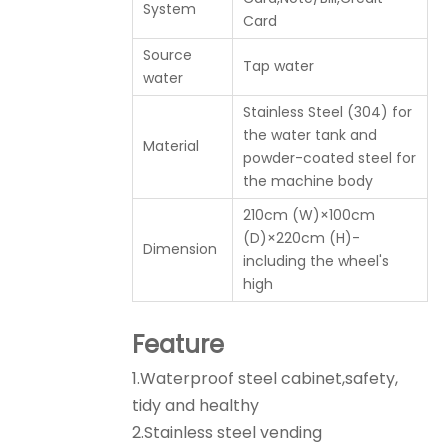
System
Card
Source
Tap water
water
Stainless Steel (304) for
the water tank and
Material
powder-coated steel for
the machine body
210cm (W)×100cm
(D)×220cm (H)-
Dimension
including the wheel's
high
Feature
1.Waterproof steel cabinet,safety,
tidy and healthy
2.Stainless steel vending