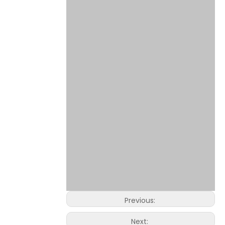
Previous:
Next: