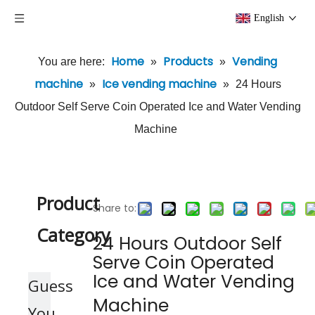
English
Home
Products
Vending
You are here:
»
»
machine
Ice vending machine
»
»
24 Hours
Outdoor Self Serve Coin Operated Ice and Water Vending
Machine
Product
Share to:
Category
24 Hours Outdoor Self
Serve Coin Operated
Ice and Water Vending
Guess
Machine
You