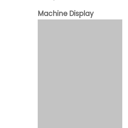
Machine Display