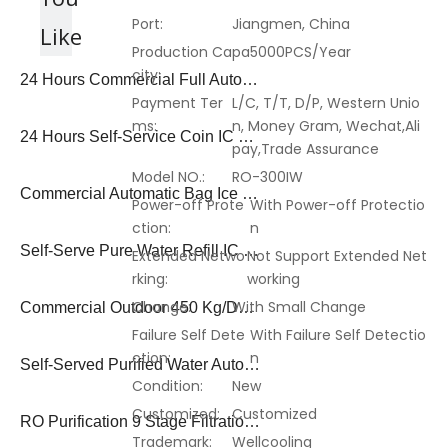
Port:
Jiangmen, China
Like
Production Capa
5000PCS/Year
city:
24 Hours Commercial Full Auto Bagged Ice Making Vending Machine Ivm-01
Payment Ter
L/C, T/T, D/P, Western Unio
ms:
n, Money Gram, Wechat,Ali
24 Hours Self-Service Coin IC Card Note Operated Purified Water Auto Bagged Ice Vending Machine
pay,Trade Assurance
Model NO.:
RO-300IW
Commercial Automatic Bag Ice Vending Machine with Coin Payment System
Power-off Prote
With Power-off Protectio
ction:
n
Self-Serve Pure Water Refill IC Card Coin Operated Ice Vending Machine
Extended Netwo
Not Support Extended Net
rking:
working
Change:
With Small Change
Commercial Outdoor 450 Kg/Day Ice Cube Vending Dispenser Machine
Failure Self Dete
With Failure Self Detectio
ction:
n
Self-Served Purified Water Auto-Packing Ice Vending Machine
Condition:
New
Customized:
Customized
RO Purification 9 Stage Filtration Auto Bag Ice Cube Water Vending Machine
Trademark:
Wellcooling