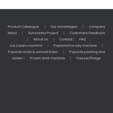
|
|
Product Catalogue
Our advantages
Company
|
|
News
Successful Project
Customers Feedback
|
|
|
About Us
Contact
FAQ
|
|
Ice cream machine
Popsicle/ice lolly machine
|
Popsicle mold & unmold basin
Popsicle packing and
|
|
sealer
Frozen drink machine
Freezer/Fridge