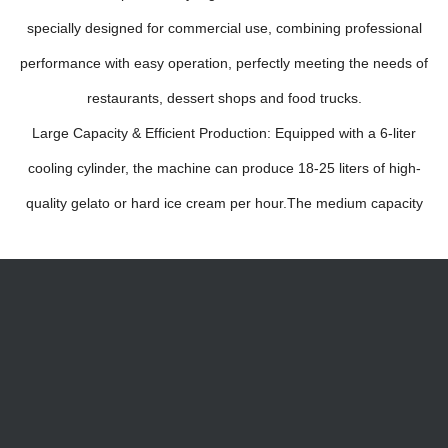
specially designed for commercial use, combining professional
performance with easy operation, perfectly meeting the needs of
restaurants, dessert shops and food trucks.
Large Capacity & Efficient Production: Equipped with a 6-liter
cooling cylinder, the machine can produce 18-25 liters of high-
quality gelato or hard ice cream per hour.The medium capacity
balances production efficiency and space occupation, making
itideal for small to medium-sized commercial scenarios.Vertical
Design & Direct Scooping: Adopting a vertical structure, the
gelato can be directly scooped out with a spoon after
production, eliminating the need for additional transfer steps. lt
saves time and ensures the original taste and texture of the