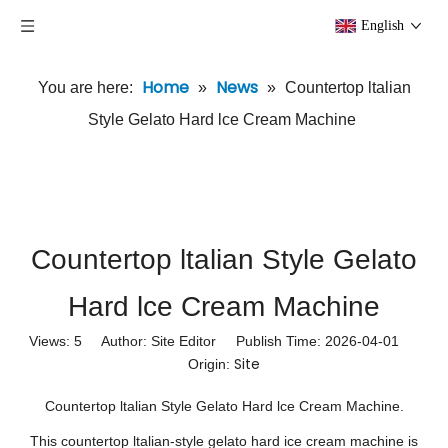
English
Home
News
You are here:
»
»
Countertop ltalian
Style Gelato Hard lce Cream Machine
Countertop ltalian Style Gelato
Hard lce Cream Machine
Views:
5
Author: Site Editor Publish Time: 2026-04-01
Site
Origin:
Countertop ltalian Style Gelato Hard lce Cream Machine.
This countertop ltalian-style gelato hard ice cream machine is