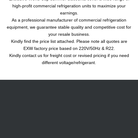
high-profit commercial refrigeration units to maximize your
earnings.
As a professional manufacturer of commercial refrigeration
equipment, we guarantee stable quality and competitive cost for
your resale business.
Kindly find the price list attached. Please note all quotes are
EXW factory price based on 220V/50Hz & R22.
Kindly contact us for freight cost or revised pricing if you need
different voltage/refrigerant.