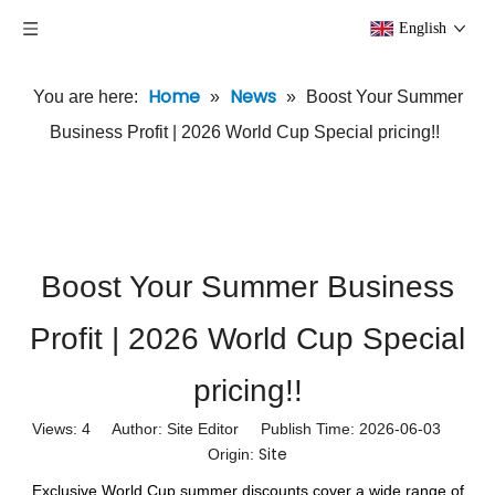
English
Home
News
You are here:
»
»
Boost Your Summer
Business Profit | 2026 World Cup Special pricing!!
Boost Your Summer Business
Profit | 2026 World Cup Special
pricing!!
Views:
4
Author: Site Editor Publish Time: 2026-06-03
Site
Origin:
Exclusive World Cup summer discounts cover a wide range of